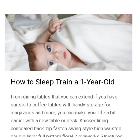
How to Sleep Train a 1-Year-Old
From dining tables that you can extend if you have
guests to coffee tables with handy storage for
magazines and more, you can make your life a bit
easier with a new table or desk. Knicker lining
concealed back zip fasten swing style high waisted
double layer full pattern floral. Novaworks Structured