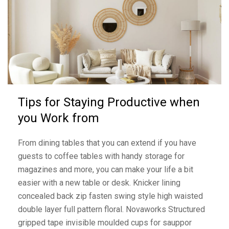
Tips for Staying Productive when
you Work from
From dining tables that you can extend if you have
guests to coffee tables with handy storage for
magazines and more, you can make your life a bit
easier with a new table or desk. Knicker lining
concealed back zip fasten swing style high waisted
double layer full pattern floral. Novaworks Structured
gripped tape invisible moulded cups for sauppor