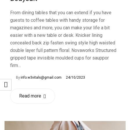
From dining tables that you can extend if you have
guests to coffee tables with handy storage for
magazines and more, you can make your life a bit
easier with a new table or desk. Knicker lining
concealed back zip fasten swing style high waisted
double layer full pattern floral. Novaworks Structured
gripped tape invisible moulded cups for sauppor
firm…
By
info.w3vitals@gmail.com
24/10/2023
Read more