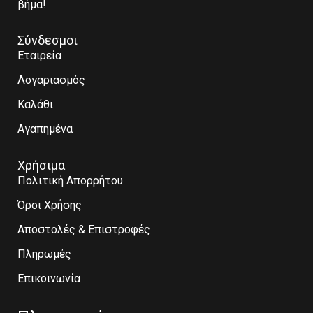
βήμα!
Σύνδεσμοι
Εταιρεία
Λογαριασμός
Καλάθι
Αγαπημένα
Χρήσιμα
Πολιτική Απορρήτου
Όροι Χρήσης
Αποστολές & Επιστροφές
Πληρωμές
Επικοινωνία