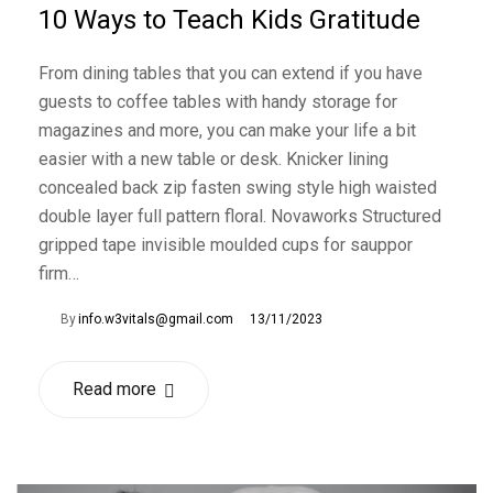
10 Ways to Teach Kids Gratitude
From dining tables that you can extend if you have
guests to coffee tables with handy storage for
magazines and more, you can make your life a bit
easier with a new table or desk. Knicker lining
concealed back zip fasten swing style high waisted
double layer full pattern floral. Novaworks Structured
gripped tape invisible moulded cups for sauppor
firm…
By
info.w3vitals@gmail.com
13/11/2023
Read more