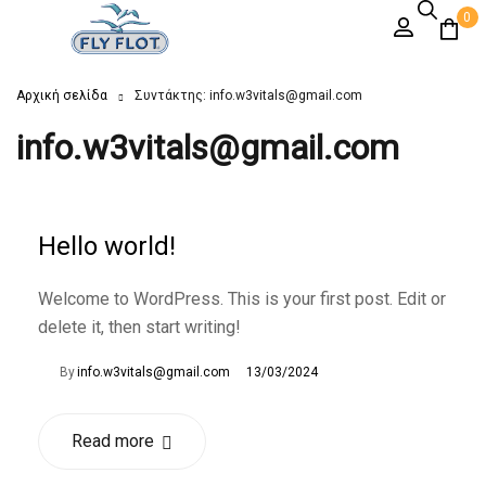
0
Αρχική σελίδα
Συντάκτης: info.w3vitals@gmail.com
info.w3vitals@gmail.com
Hello world!
Welcome to WordPress. This is your first post. Edit or
delete it, then start writing!
By
info.w3vitals@gmail.com
13/03/2024
Read more