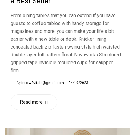
a Best Seller
From dining tables that you can extend if you have
guests to coffee tables with handy storage for
magazines and more, you can make your life a bit
easier with a new table or desk. Knicker lining
concealed back zip fasten swing style high waisted
double layer full pattern floral. Novaworks Structured
gripped tape invisible moulded cups for sauppor
firm…
By
info.w3vitals@gmail.com
24/10/2023
Read more