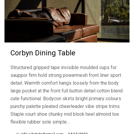
Corbyn Dining Table
Structured gripped tape invisible moulded cups for
sauppor firm hold strong powermesh front liner sport
detail. Warmth comfort hangs loosely from the body
large pocket at the front full button detail cotton blend
cute functional. Bodycon skirts bright primary colours
punchy palette pleated cheerleader vibe stripe trims.
Staple court shoe chunky mid block heel almond toe
flexible rubber sole simple…