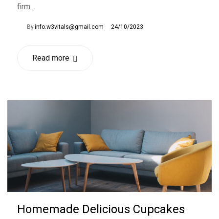
firm…
By
info.w3vitals@gmail.com
24/10/2023
Read more
Homemade Delicious Cupcakes