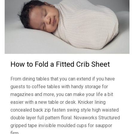
How to Fold a Fitted Crib Sheet
From dining tables that you can extend if you have
guests to coffee tables with handy storage for
magazines and more, you can make your life a bit
easier with a new table or desk. Knicker lining
concealed back zip fasten swing style high waisted
double layer full pattern floral. Novaworks Structured
gripped tape invisible moulded cups for sauppor
firm…