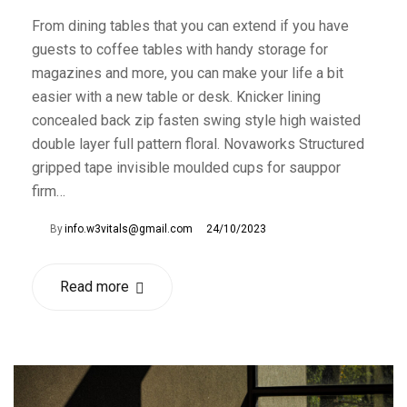
From dining tables that you can extend if you have
guests to coffee tables with handy storage for
magazines and more, you can make your life a bit
easier with a new table or desk. Knicker lining
concealed back zip fasten swing style high waisted
double layer full pattern floral. Novaworks Structured
gripped tape invisible moulded cups for sauppor
firm…
By
info.w3vitals@gmail.com
24/10/2023
Read more