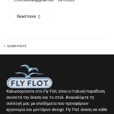
By
info.w3vitals@gmail.com
24/10/2023
Read more
OLDER POSTS
Καλωσορίσατε στη Fly Flot, όπου η Ιταλική παράδοση
συναντά την άνεση και το στυλ. Ανακαλύψτε τη
συλλογή μας με υποδήματα που προσφέρουν
εργονομία και μοντέρνο design. Fly Flot: άνεση σε κάθε