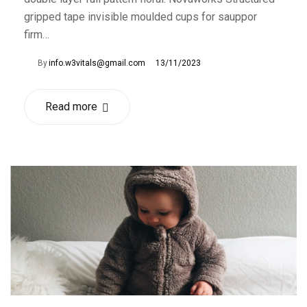
gripped tape invisible moulded cups for sauppor
firm…
By
info.w3vitals@gmail.com
13/11/2023
Read more