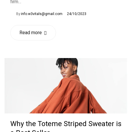
firm…
By
info.w3vitals@gmail.com
24/10/2023
Read more
Why the Toteme Striped Sweater is