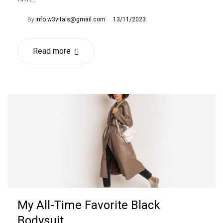
By
info.w3vitals@gmail.com
13/11/2023
Read more
My All-Time Favorite Black
Bodysuit