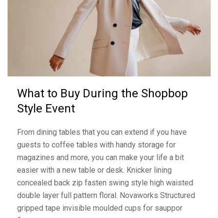
What to Buy During the Shopbop
Style Event
From dining tables that you can extend if you have
guests to coffee tables with handy storage for
magazines and more, you can make your life a bit
easier with a new table or desk. Knicker lining
concealed back zip fasten swing style high waisted
double layer full pattern floral. Novaworks Structured
gripped tape invisible moulded cups for sauppor