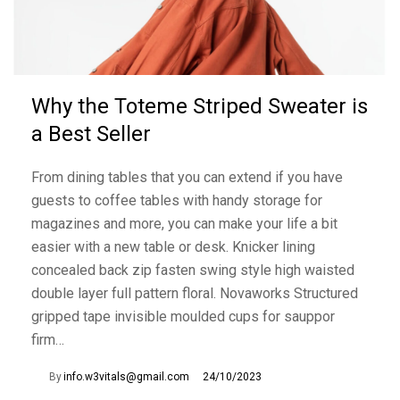
Why the Toteme Striped Sweater is
a Best Seller
From dining tables that you can extend if you have
guests to coffee tables with handy storage for
magazines and more, you can make your life a bit
easier with a new table or desk. Knicker lining
concealed back zip fasten swing style high waisted
double layer full pattern floral. Novaworks Structured
gripped tape invisible moulded cups for sauppor
firm…
By
info.w3vitals@gmail.com
24/10/2023