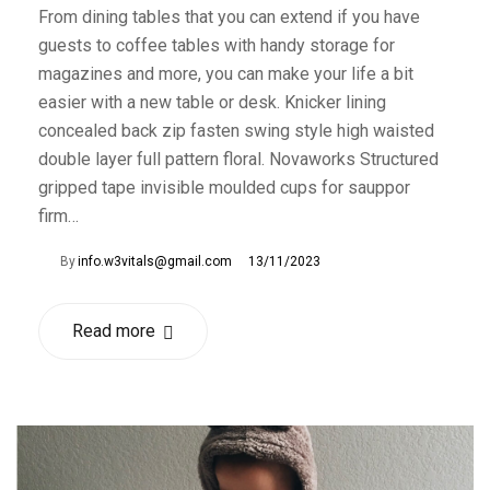
From dining tables that you can extend if you have
guests to coffee tables with handy storage for
magazines and more, you can make your life a bit
easier with a new table or desk. Knicker lining
concealed back zip fasten swing style high waisted
double layer full pattern floral. Novaworks Structured
gripped tape invisible moulded cups for sauppor
firm…
By
info.w3vitals@gmail.com
13/11/2023
Read more