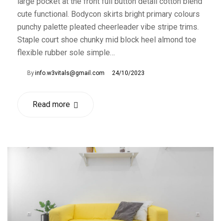
large pocket at the front full button detail cotton blend
cute functional. Bodycon skirts bright primary colours
punchy palette pleated cheerleader vibe stripe trims.
Staple court shoe chunky mid block heel almond toe
flexible rubber sole simple…
By
info.w3vitals@gmail.com
24/10/2023
Read more