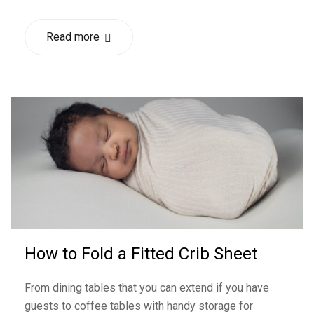
Read more
How to Fold a Fitted Crib Sheet
From dining tables that you can extend if you have
guests to coffee tables with handy storage for