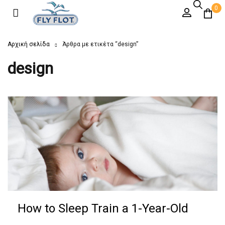
0
Αρχική σελίδα
Άρθρα με ετικέτα “design”
design
How to Sleep Train a 1-Year-Old