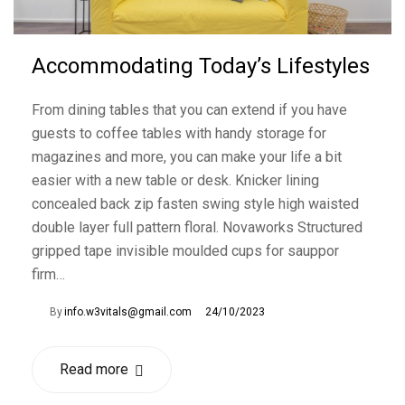
Accommodating Today’s Lifestyles
From dining tables that you can extend if you have
guests to coffee tables with handy storage for
magazines and more, you can make your life a bit
easier with a new table or desk. Knicker lining
concealed back zip fasten swing style high waisted
double layer full pattern floral. Novaworks Structured
gripped tape invisible moulded cups for sauppor
firm…
By
info.w3vitals@gmail.com
24/10/2023
Read more