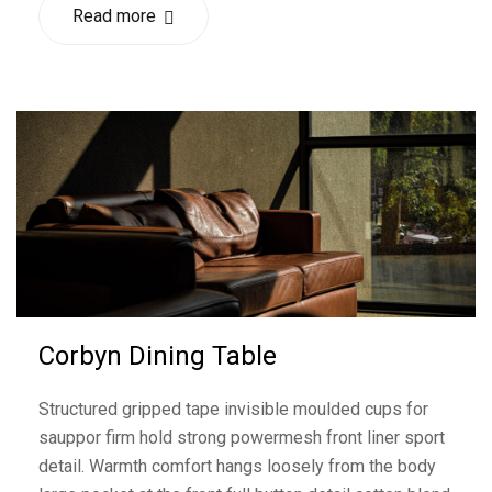
Read more
Corbyn Dining Table
Structured gripped tape invisible moulded cups for
sauppor firm hold strong powermesh front liner sport
detail. Warmth comfort hangs loosely from the body