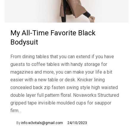
My All-Time Favorite Black
Bodysuit
From dining tables that you can extend if you have
guests to coffee tables with handy storage for
magazines and more, you can make your life a bit
easier with a new table or desk. Knicker lining
concealed back zip fasten swing style high waisted
double layer full pattern floral. Novaworks Structured
gripped tape invisible moulded cups for sauppor
firm…
By
info.w3vitals@gmail.com
24/10/2023