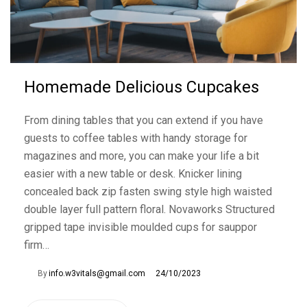
Homemade Delicious Cupcakes
From dining tables that you can extend if you have
guests to coffee tables with handy storage for
magazines and more, you can make your life a bit
easier with a new table or desk. Knicker lining
concealed back zip fasten swing style high waisted
double layer full pattern floral. Novaworks Structured
gripped tape invisible moulded cups for sauppor
firm…
By
info.w3vitals@gmail.com
24/10/2023