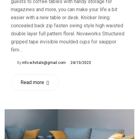
guests to coffee tables with handy storage for
magazines and more, you can make your life a bit
easier with a new table or desk. Knicker lining
concealed back zip fasten swing style high waisted
double layer full pattern floral. Novaworks Structured
gripped tape invisible moulded cups for sauppor
firm…
By
info.w3vitals@gmail.com
24/10/2023
Read more