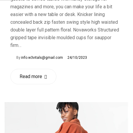
magazines and more, you can make your life a bit
easier with a new table or desk. Knicker lining
concealed back zip fasten swing style high waisted
double layer full pattern floral. Novaworks Structured
gripped tape invisible moulded cups for sauppor
firm…
By
info.w3vitals@gmail.com
24/10/2023
Read more