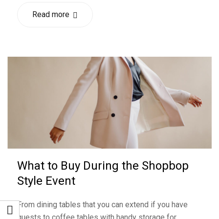
Read more
What to Buy During the Shopbop
Style Event
From dining tables that you can extend if you have
guests to coffee tables with handy storage for