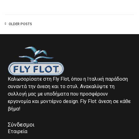
OLDER POSTS
Καλωσορίσατε στη Fly Flot, όπου η Ιταλική παράδοση
συναντά την άνεση και το στυλ. Ανακαλύψτε τη
συλλογή μας με υποδήματα που προσφέρουν
εργονομία και μοντέρνο design. Fly Flot: άνεση σε κάθε
βήμα!
Σύνδεσμοι
Εταιρεία