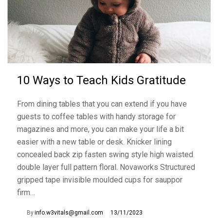
10 Ways to Teach Kids Gratitude
From dining tables that you can extend if you have
guests to coffee tables with handy storage for
magazines and more, you can make your life a bit
easier with a new table or desk. Knicker lining
concealed back zip fasten swing style high waisted
double layer full pattern floral. Novaworks Structured
gripped tape invisible moulded cups for sauppor
firm…
By
info.w3vitals@gmail.com
13/11/2023