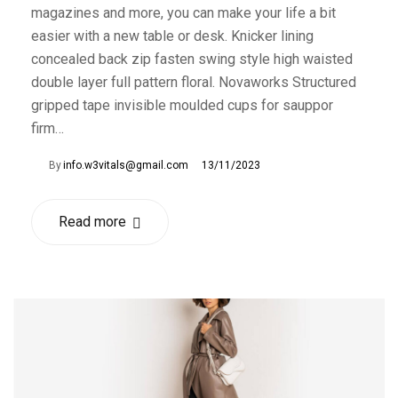
magazines and more, you can make your life a bit
easier with a new table or desk. Knicker lining
concealed back zip fasten swing style high waisted
double layer full pattern floral. Novaworks Structured
gripped tape invisible moulded cups for sauppor
firm…
By
info.w3vitals@gmail.com
13/11/2023
Read more