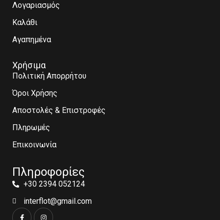
Λογαριασμός
Καλάθι
Αγαπημένα
Χρήσιμα
Πολιτική Απορρήτου
Όροι Χρήσης
Αποστολές & Επιστροφές
Πληρωμές
Επικοινωνία
Πληροφορίες
+30 2394 052124
interflot@gmail.com