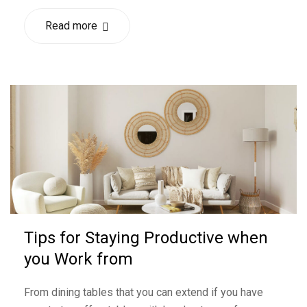
Read more
Tips for Staying Productive when
you Work from
From dining tables that you can extend if you have